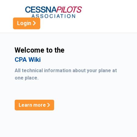
Logo
Login
Welcome to the
CPA Wiki
All technical information about your plane at
one place.
Learn more