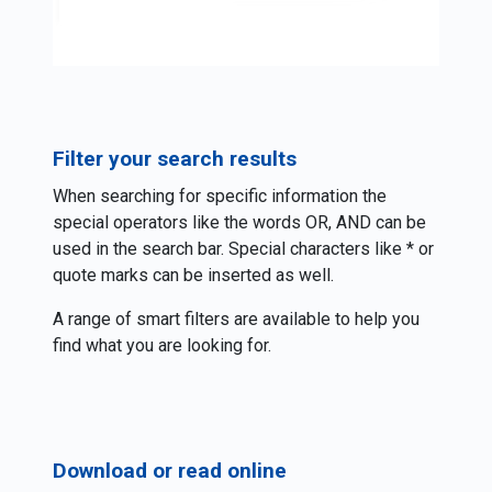
Filter your search results
When searching for specific information the
special operators like the words OR, AND can be
used in the search bar. Special characters like * or
quote marks can be inserted as well.
A range of smart filters are available to help you
find what you are looking for.
Download or read online