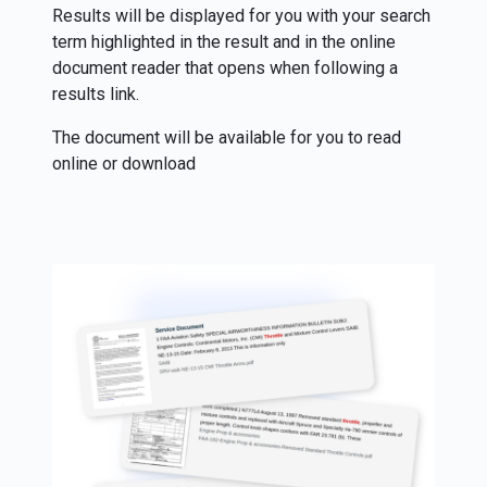
Results will be displayed for you with your search
term highlighted in the result and in the online
document reader that opens when following a
results link.
The document will be available for you to read
online or download