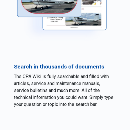
Search in thousands of documents
The CPA Wiki is fully searchable and filled with
articles, service and maintenance manuals,
service bulletins and much more. All of the
technical information you could want. Simply type
your question or topic into the search bar.